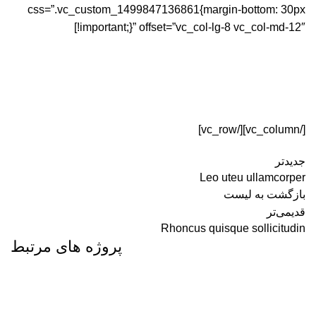
css=”.vc_custom_1499847136861{margin-bottom: 30px
!important;}” offset=”vc_col-lg-8 vc_col-md-12″]
[/vc_column][/vc_row]
جدیدتر
Leo uteu ullamcorper
بازگشت به لیست
قدیمی‌تر
Rhoncus quisque sollicitudin
پروژه های مرتبط
FURNITURE
NETUS EU MOLLIS HAC DIGNIS