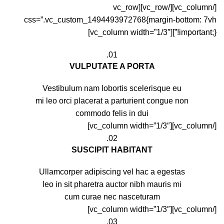
[/vc_column][/vc_row][vc_row
css=”.vc_custom_1494493972768{margin-bottom: 7vh
!important;}”][vc_column width=”1/3″]
01.
VULPUTATE A PORTA
Vestibulum nam lobortis scelerisque eu
mi leo orci placerat a parturient congue non
commodo felis in dui
[/vc_column][vc_column width=”1/3″]
02.
SUSCIPIT HABITANT
Ullamcorper adipiscing vel hac a egestas
leo in sit pharetra auctor nibh mauris mi
cum curae nec nasceturam
[/vc_column][vc_column width=”1/3″]
03.