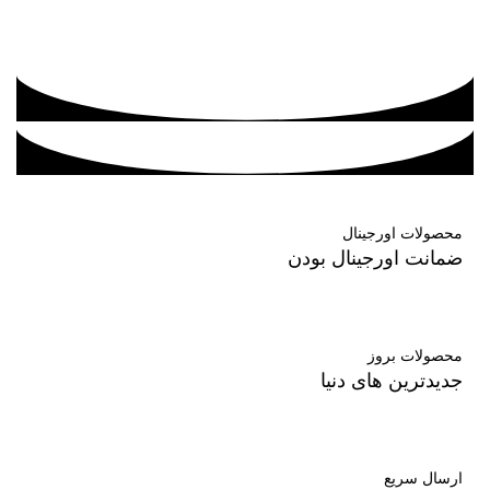
محصولات اورجینال
ضمانت اورجینال بودن
محصولات بروز
جدیدترین های دنیا
ارسال سریع