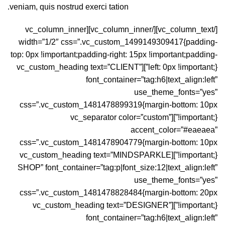
veniam, quis nostrud exerci tation.
[/vc_column_text][/vc_column_inner][vc_column_inner
width=”1/2″ css=”.vc_custom_1499149309417{padding-
top: 0px !important;padding-right: 15px !important;padding-
left: 0px !important;}”][vc_custom_heading text=”CLIENT”
font_container=”tag:h6|text_align:left”
use_theme_fonts=”yes”
css=”.vc_custom_1481478899319{margin-bottom: 10px
!important;}”][vc_separator color=”custom”
accent_color=”#eaeaea”
css=”.vc_custom_1481478904779{margin-bottom: 10px
!important;}”][vc_custom_heading text=”MINDSPARKLE
SHOP” font_container=”tag:p|font_size:12|text_align:left”
use_theme_fonts=”yes”
css=”.vc_custom_1481478828484{margin-bottom: 20px
!important;}”][vc_custom_heading text=”DESIGNER”
font_container=”tag:h6|text_align:left”