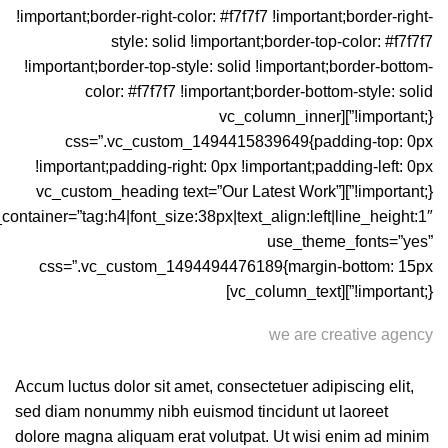
!important;border-right-color: #f7f7f7 !important;border-right-
style: solid !important;border-top-color: #f7f7f7
!important;border-top-style: solid !important;border-bottom-
color: #f7f7f7 !important;border-bottom-style: solid
!important;}”][vc_column_inner
css=”.vc_custom_1494415839649{padding-top: 0px
!important;padding-right: 0px !important;padding-left: 0px
!important;}”][vc_custom_heading text=”Our Latest Work”
_container=”tag:h4|font_size:38px|text_align:left|line_height:1″
use_theme_fonts=”yes”
css=”.vc_custom_1494494476189{margin-bottom: 15px
!important;}”][vc_column_text]
we are creative agency
Accum luctus dolor sit amet, consectetuer adipiscing elit,
sed diam nonummy nibh euismod tincidunt ut laoreet
dolore magna aliquam erat volutpat. Ut wisi enim ad minim