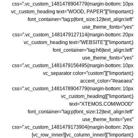
css=”.vc_custom_1481478904779{margin-bottom: 10px
!important;}”][vc_custom_heading text=”WOOD, PAPER”
font_container=”tag:p|font_size:12|text_align:left”
use_theme_fonts=”yes”
css=”.vc_custom_1481479127114{margin-bottom: 20px
!important;}”][vc_custom_heading text=”WEBSITE”
font_container=”tag:h6|text_align:left”
use_theme_fonts=”yes”
css=”.vc_custom_1481479156495{margin-bottom: 10px
!important;}”][vc_separator color=”custom”
accent_color=”#eaeaea”
css=”.vc_custom_1481478904779{margin-bottom: 10px
!important;}”][vc_custom_heading
text=”XTEMOS.COM/WOOD”
font_container=”tag:p|font_size:12|text_align:left”
use_theme_fonts=”yes”
css=”.vc_custom_1481479173904{margin-bottom: 20px
!important;}”][/vc_column_inner][/vc_row_inner]