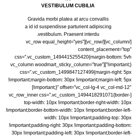
VESTIBULUM CUBILIA
Gravida morbi platea at arcu convallis
a id id suspendisse parturient adipiscing
vestibulum. Praesent interdu.
[/vc_column][/vc_row][vc_row equal_height=”yes”
content_placement=”top”
css=”.vc_custom_1494415255420{margin-bottom: 5vh
!important;}”][vc_column woodmart_sticky_column=”true”
css=”.vc_custom_1499847127499{margin-right: 5px
!important;margin-bottom: 30px !important;margin-left: 5px
!important;}” offset=”vc_col-lg-4 vc_col-md-12″]
[vc_row_inner css=”.vc_custom_1494418291071{border-
top-width: 10px !important;border-right-width: 10px
!important;border-bottom-width: 10px !important;border-left-
width: 10px !important;padding-top: 30px
!important;padding-right: 30px !important;padding-bottom:
30px !important;padding-left: 30px !important;border-left-