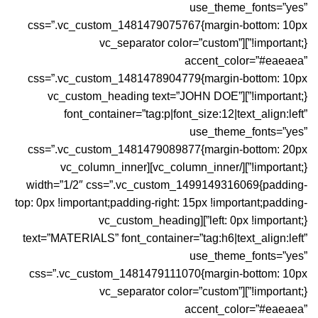
use_theme_fonts=”yes”
css=”.vc_custom_1481479075767{margin-bottom: 10px
!important;}”][vc_separator color=”custom”
accent_color=”#eaeaea”
css=”.vc_custom_1481478904779{margin-bottom: 10px
!important;}”][vc_custom_heading text=”JOHN DOE”
font_container=”tag:p|font_size:12|text_align:left”
use_theme_fonts=”yes”
css=”.vc_custom_1481479089877{margin-bottom: 20px
!important;}”][/vc_column_inner][vc_column_inner
width=”1/2″ css=”.vc_custom_1499149316069{padding-
top: 0px !important;padding-right: 15px !important;padding-
left: 0px !important;}”][vc_custom_heading
text=”MATERIALS” font_container=”tag:h6|text_align:left”
use_theme_fonts=”yes”
css=”.vc_custom_1481479111070{margin-bottom: 10px
!important;}”][vc_separator color=”custom”
accent_color=”#eaeaea”