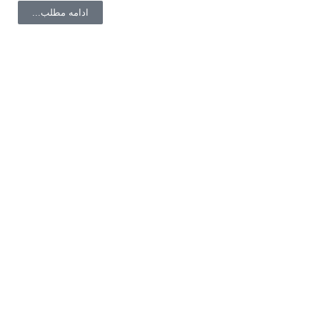
ادامه مطلب...
با ما همراه باشید
لینک های مفید
صفحه اصلی
مشاوره تلفنی
سفارشات شما
حساب کاربری
تماس با ما
فروشگاه
درباره ما