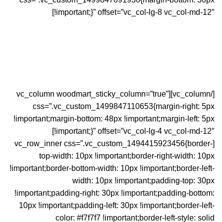
!important;}” offset=”vc_col-lg-8 vc_col-md-12″]
[/vc_column][vc_column woodmart_sticky_column=”true”
css=”.vc_custom_1499847110653{margin-right: 5px
!important;margin-bottom: 48px !important;margin-left: 5px
!important;}” offset=”vc_col-lg-4 vc_col-md-12″]
[vc_row_inner css=”.vc_custom_1494415923456{border-
top-width: 10px !important;border-right-width: 10px
!important;border-bottom-width: 10px !important;border-left-
width: 10px !important;padding-top: 30px
!important;padding-right: 30px !important;padding-bottom:
10px !important;padding-left: 30px !important;border-left-
color: #f7f7f7 !important;border-left-style: solid