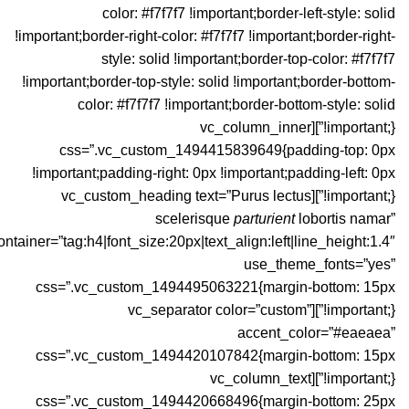
color: #f7f7f7 !important;border-left-style: solid
!important;border-right-color: #f7f7f7 !important;border-right-
style: solid !important;border-top-color: #f7f7f7
!important;border-top-style: solid !important;border-bottom-
color: #f7f7f7 !important;border-bottom-style: solid
!important;}”][vc_column_inner
css=”.vc_custom_1494415839649{padding-top: 0px
!important;padding-right: 0px !important;padding-left: 0px
!important;}”][vc_custom_heading text=”Purus lectus
scelerisque
parturient
lobortis namar”
ontainer=”tag:h4|font_size:20px|text_align:left|line_height:1.4″
use_theme_fonts=”yes”
css=”.vc_custom_1494495063221{margin-bottom: 15px
!important;}”][vc_separator color=”custom”
accent_color=”#eaeaea”
css=”.vc_custom_1494420107842{margin-bottom: 15px
!important;}”][vc_column_text
css=”.vc_custom_1494420668496{margin-bottom: 25px