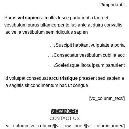
!important;}”]
Purus
vel sapien
a mollis fusce parturient a laoreet
vestibulum purus ullamcorper tellus ante at duira convallis
ac vel a vestibulum sem ridiculus sapien.
Suscipit habitant vulputate a porta.
Consectetur vestibulum cubilia acc.
Scelerisque litora ipsum parturient.
Id volutpat consequat
arcu tristique
praesent sed sapien a
a sagittis sit condimentum hac ut congue.
[/vc_column_text]
VIEW MORE
CONTACT US
[/vc_column_inner][/vc_row_inner][/vc_column][vc_column