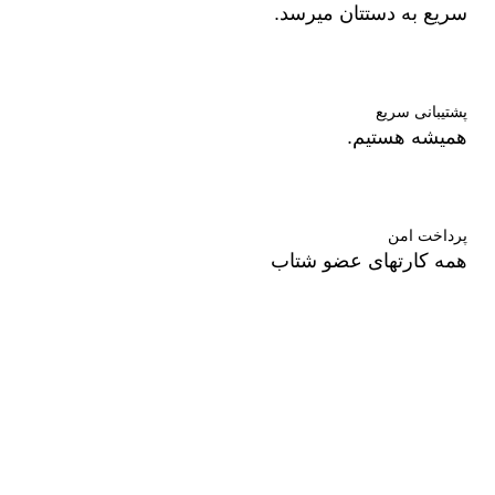
سریع به دستتان میرسد.
پشتیبانی سریع
همیشه هستیم.
پرداخت امن
همه کارتهای عضو شتاب
درباره ما
فروشگاه ال دی شاپ در زمینه آرایشی بهداشتی و درمانی با
برندهای روز دنیا همکاری میکند.