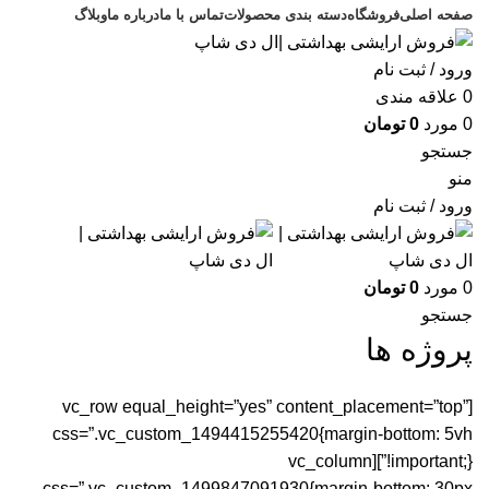
وبلاگ
درباره ما
تماس با ما
دسته بندی محصولات
فروشگاه
صفحه اصلی
ورود / ثبت نام
علاقه مندی
0
تومان
0
مورد
0
جستجو
منو
ورود / ثبت نام
تومان
0
مورد
0
جستجو
پروژه ها
[vc_row equal_height=”yes” content_placement=”top”
css=”.vc_custom_1494415255420{margin-bottom: 5vh
!important;}”][vc_column
css=”.vc_custom_1499847091930{margin-bottom: 30px